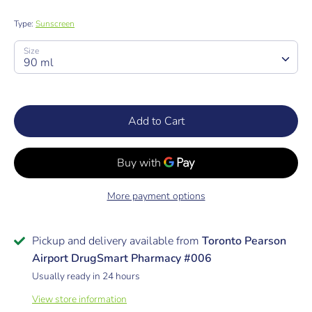
Type:
Sunscreen
SKU:
Size
90 ml
Add to Cart
More payment options
Pickup and delivery available from
Toronto Pearson
Airport DrugSmart Pharmacy #006
Usually ready in 24 hours
View store information