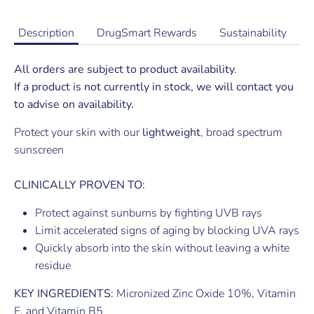
Description
DrugSmart Rewards
Sustainability
All orders are subject to product availability.
If a product is not currently in stock, we will contact you
to advise on availability.
Protect your skin with our
lightweight
, broad spectrum
sunscreen
CLINICALLY PROVEN TO:
Protect against sunburns by fighting UVB rays
Limit accelerated signs of aging by blocking UVA rays
Quickly absorb into the skin without leaving a white
residue
KEY INGREDIENTS:
Micronized Zinc Oxide 10%, Vitamin
E, and Vitamin B5