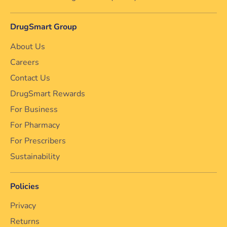
DrugSmart Group
About Us
Careers
Contact Us
DrugSmart Rewards
For Business
For Pharmacy
For Prescribers
Sustainability
Policies
Privacy
Returns