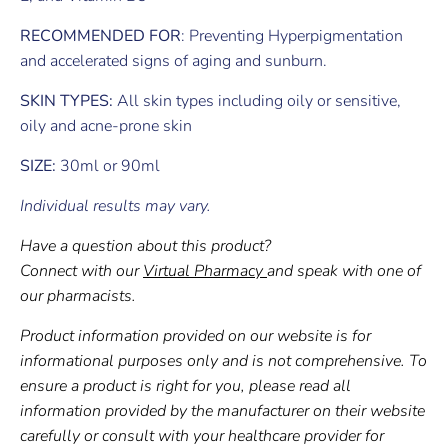
RECOMMENDED FOR
: Preventing Hyperpigmentation
and accelerated signs of aging and sunburn.
SKIN TYPES:
All skin types including oily or sensitive,
oily and acne-prone skin
SIZE:
30ml or 90ml
Individual results may vary.
Have a question about this product?
Connect with our
Virtual Pharmacy
and speak with one of
our pharmacists.
Product information provided on our website is for
informational purposes only and is not comprehensive. To
ensure a product is right for you, please read all
information provided by the manufacturer on their website
carefully or consult with your healthcare provider for