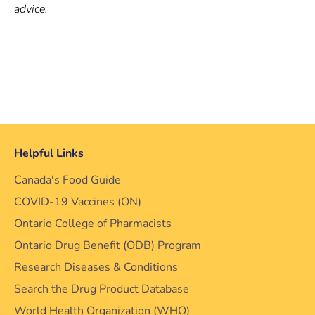
advice.
Helpful Links
Canada's Food Guide
COVID-19 Vaccines (ON)
Ontario College of Pharmacists
Ontario Drug Benefit (ODB) Program
Research Diseases & Conditions
Search the Drug Product Database
World Health Organization (WHO)