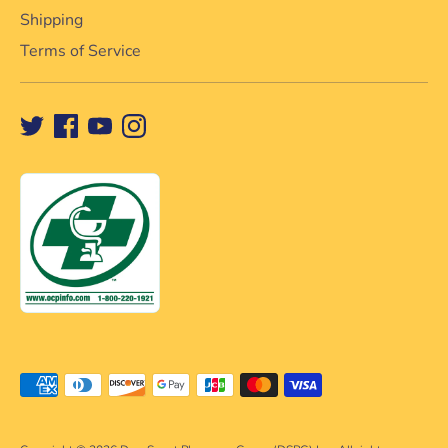
Shipping
Terms of Service
Payment
methods
accepted