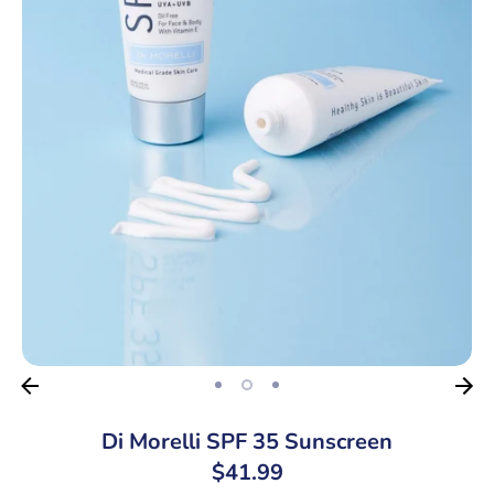
Di Morelli SPF 35 Sunscreen
$41.99