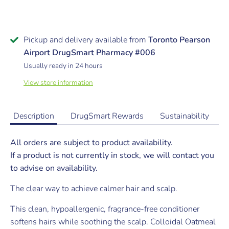
Pickup and delivery available from
Toronto Pearson
Airport DrugSmart Pharmacy #006
Usually ready in 24 hours
View store information
Description
DrugSmart Rewards
Sustainability
All orders are subject to product availability.
If a product is not currently in stock, we will contact you
to advise on availability.
The clear way to achieve calmer hair and scalp.
This clean, hypoallergenic, fragrance-free conditioner
softens hairs while soothing the scalp. Colloidal Oatmeal