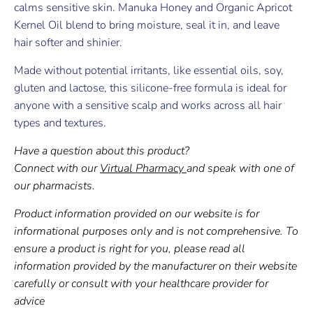
calms sensitive skin. Manuka Honey and Organic Apricot
Kernel Oil blend to bring moisture, seal it in, and leave
hair softer and shinier.
Made without potential irritants, like essential oils, soy,
gluten and lactose, this silicone-free formula is ideal for
anyone with a sensitive scalp and works across all hair
types and textures.
Have a question about this product?
Connect with our
Virtual Pharmacy
and speak with one of
our pharmacists.
Product information provided on our website is for
informational purposes only and is not comprehensive. To
ensure a product is right for you, please read all
information provided by the manufacturer on their website
carefully or consult with your healthcare provider for
advice