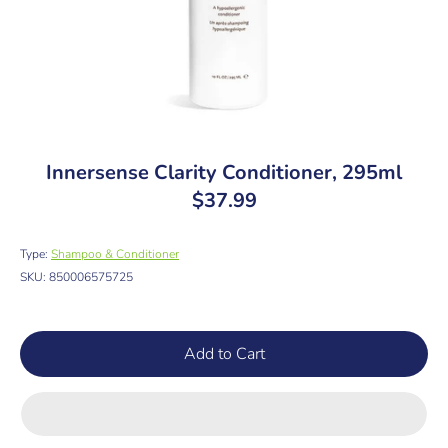
Innersense Clarity Conditioner, 295ml
$37.99
Type:
Shampoo & Conditioner
SKU:
850006575725
Add to Cart