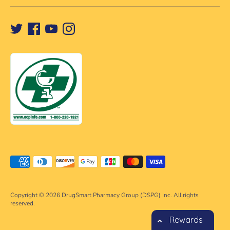
Payment
methods
accepted
Copyright © 2026
DrugSmart Pharmacy Group (DSPG) Inc. All rights
reserved.