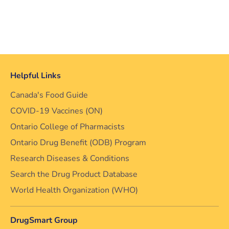
Helpful Links
Canada's Food Guide
COVID-19 Vaccines (ON)
Ontario College of Pharmacists
Ontario Drug Benefit (ODB) Program
Research Diseases & Conditions
Search the Drug Product Database
World Health Organization (WHO)
DrugSmart Group