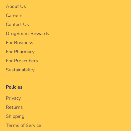
About Us
Careers
Contact Us
DrugSmart Rewards
For Business
For Pharmacy
For Prescribers
Sustainability
Policies
Privacy
Returns
Shipping
Terms of Service