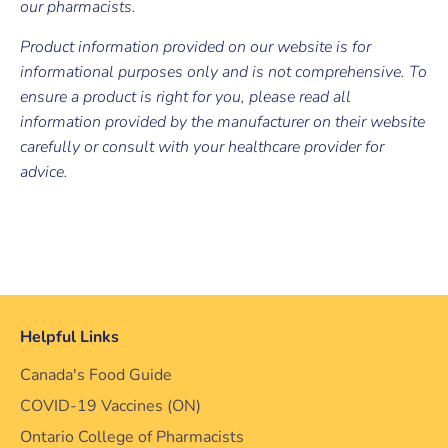
our pharmacists.
Product information provided on our website is for
informational purposes only and is not comprehensive. To
ensure a product is right for you, please read all
information provided by the manufacturer on their website
carefully or consult with your healthcare provider for
advice.
Helpful Links
Canada's Food Guide
COVID-19 Vaccines (ON)
Ontario College of Pharmacists