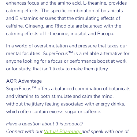
enhances focus and the amino acid, L-theanine, provides
calming effects. The specific combination of botanicals
and B vitamins ensures that the stimulating effects of
caffeine, Ginseng, and Rhodiola are balanced with the
calming effects of L-theanine, inositol and Bacopa.
In a world of overstimulation and pressure that taxes our
mental faculties, SuperFocus™ is a reliable alternative for
anyone looking for a focus or performance boost at work
or for study, that isn’t likely to make them jittery.
AOR Advantage
SuperFocus™ offers a balanced combination of botanicals
and vitamins to both stimulate and calm the mind,
without the jittery feeling associated with energy drinks,
which often contain excess sugar or caffeine.
Have a question about this product?
Connect with our
Virtual Pharmacy
and speak with one of