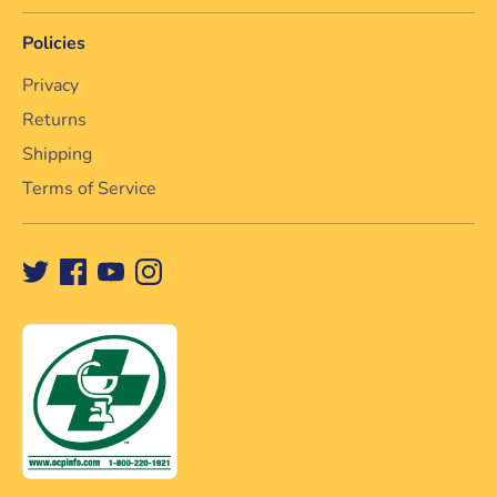
Policies
Privacy
Returns
Shipping
Terms of Service