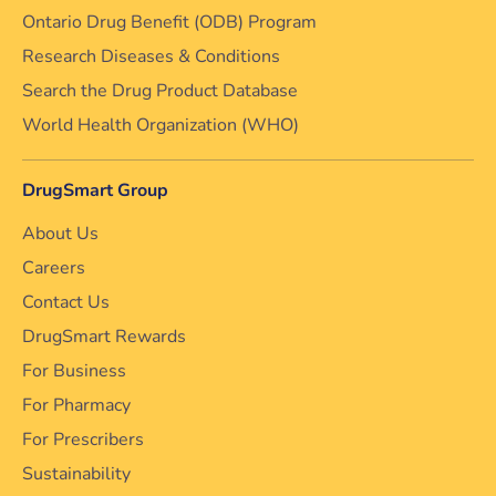
Ontario Drug Benefit (ODB) Program
Research Diseases & Conditions
Search the Drug Product Database
World Health Organization (WHO)
DrugSmart Group
About Us
Careers
Contact Us
DrugSmart Rewards
For Business
For Pharmacy
For Prescribers
Sustainability