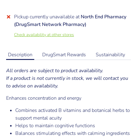
Pickup currently unavailable at
North End Pharmacy
(DrugSmart Network Pharmacy)
Check availability at other stores
Description
DrugSmart Rewards
Sustainability
All orders are subject to product availability.
If a product is not currently in stock, we will contact you
to advise on availability.
Enhances concentration and energy
Combines activated B vitamins and botanical herbs to
support mental acuity
Helps to maintain cognitive functions
Balances stimulating effects with calming ingredients