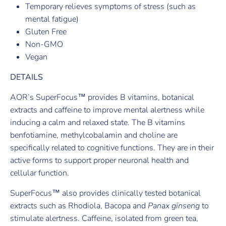
Temporary relieves symptoms of stress (such as
mental fatigue)
Gluten Free
Non-GMO
Vegan
DETAILS
AOR’s SuperFocus™ provides B vitamins, botanical
extracts and caffeine to improve mental alertness while
inducing a calm and relaxed state. The B vitamins
benfotiamine, methylcobalamin and choline are
specifically related to cognitive functions. They are in their
active forms to support proper neuronal health and
cellular function.
SuperFocus™ also provides clinically tested botanical
extracts such as Rhodiola, Bacopa and
Panax ginseng
to
stimulate alertness. Caffeine, isolated from green tea,