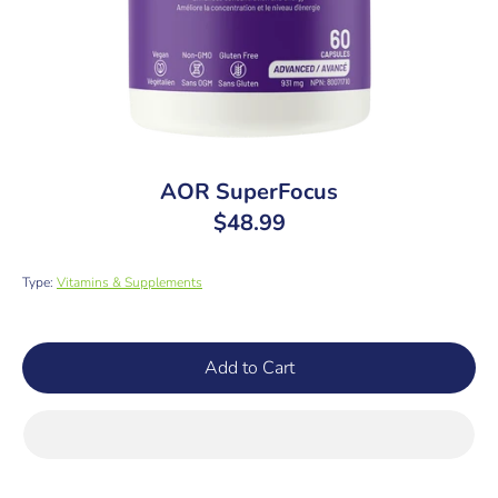
AOR SuperFocus
$48.99
Type:
Vitamins & Supplements
SKU:
Add to Cart