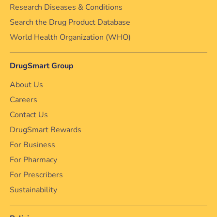
Research Diseases & Conditions
Search the Drug Product Database
World Health Organization (WHO)
DrugSmart Group
About Us
Careers
Contact Us
DrugSmart Rewards
For Business
For Pharmacy
For Prescribers
Sustainability