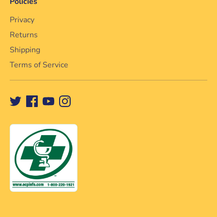
Policies
Privacy
Returns
Shipping
Terms of Service