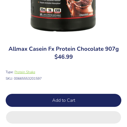
Allmax Casein Fx Protein Chocolate 907g
$46.99
Type:
Protein Shake
SKU:
00665553201597
Add to Cart