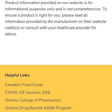
Product information provided on our website is for
informational purposes only and is not comprehensive. To
ensure a product is right for you, please read all
information provided by the manufacturer on their website
carefully or consult with your healthcare provider for
advice.
Helpful Links
Canada's Food Guide
COVID-19 Vaccines (ON)
Ontario College of Pharmacists
Ontario Drug Benefit (ODB) Program