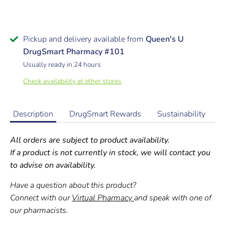
Pickup and delivery available from
Queen's U
DrugSmart Pharmacy #101
Usually ready in 24 hours
Check availability at other stores
Description
DrugSmart Rewards
Sustainability
All orders are subject to product availability.
If a product is not currently in stock, we will contact you
to advise on availability.
Have a question about this product?
Connect with our
Virtual Pharmacy
and speak with one of
our pharmacists.