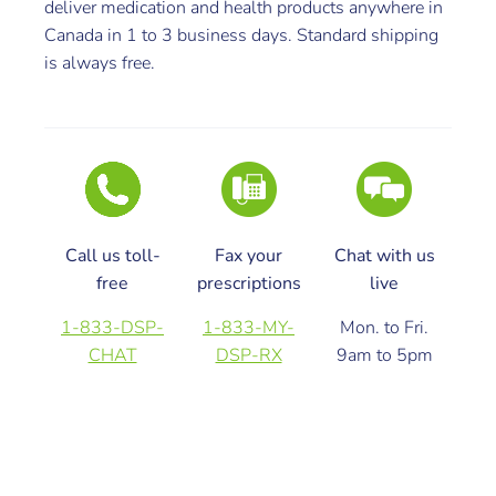
deliver medication and health products anywhere in
Canada in 1 to 3 business days. Standard shipping
is always free.
Call us toll-
Fax your
Chat with us
free
prescriptions
live
1-833-DSP-
1-833-MY-
Mon. to Fri.
CHAT
DSP-RX
9am to 5pm