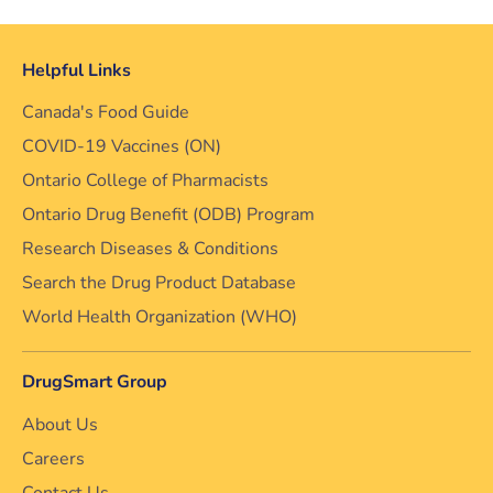
Helpful Links
Canada's Food Guide
COVID-19 Vaccines (ON)
Ontario College of Pharmacists
Ontario Drug Benefit (ODB) Program
Research Diseases & Conditions
Search the Drug Product Database
World Health Organization (WHO)
DrugSmart Group
About Us
Careers
Contact Us