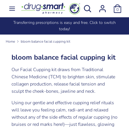
Skip
Search
Search
0
to
our
content
store
e
Transferring prescriptions is easy and free. Click to switch
Search
Search
today!
our
store
Home
bloom balance facial cupping kit
bloom balance facial cupping kit
Our Facial Cupping kit draws from Traditional
Chinese Medicine (TCM) to brighten skin, stimulate
collagen production, release facial tension and
sculpt the cheek-bones, jawline and neck.
Using our gentle and effective cupping relief rituals
will leave you feeling calm, radi-ant and relaxed
without any of the side effects of regular cupping (no
bruises or red marks here!)—just flawless, glowing