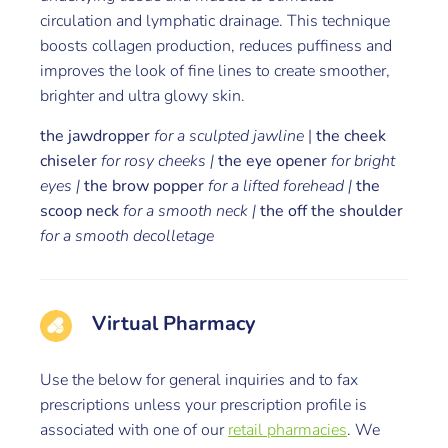
circulation and lymphatic drainage. This technique
boosts collagen production, reduces puffiness and
improves the look of fine lines to create smoother,
brighter and ultra glowy skin.
the jawdropper
for a sculpted jawline
|
the cheek
chiseler
for rosy cheeks |
the eye opener
for bright
eyes |
the brow popper
for a lifted forehead |
the
scoop neck
for a smooth neck |
the off the shoulder
for a smooth decolletage
Virtual Pharmacy
Use the below for general inquiries and to fax
prescriptions unless your prescription profile is
associated with one of our
retail pharmacies
. We