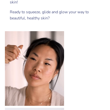
skin!
Ready to squeeze, glide and glow your way to
beautiful, healthy skin?