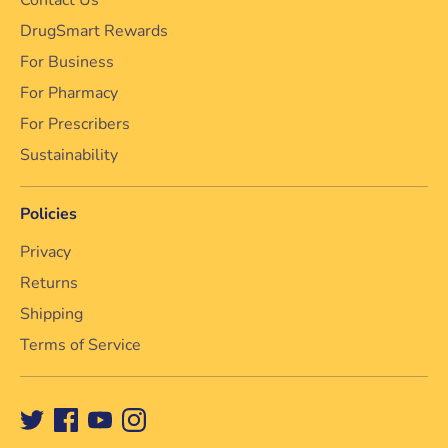
DrugSmart Rewards
For Business
For Pharmacy
For Prescribers
Sustainability
Policies
Privacy
Returns
Shipping
Terms of Service