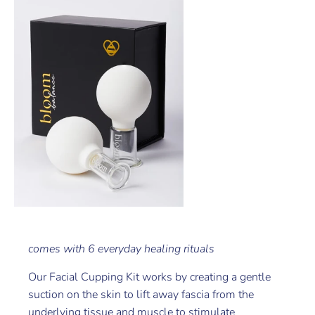
comes with 6 everyday healing rituals
Our Facial Cupping Kit works by creating a gentle
suction on the skin to lift away fascia from the
underlying tissue and muscle to stimulate