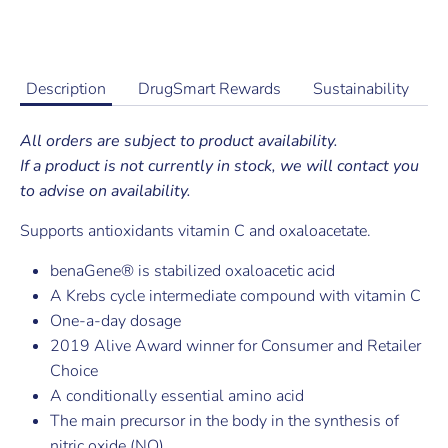
Buy it now
Description
DrugSmart Rewards
Sustainability
All orders are subject to product availability.
If a product is not currently in stock, we will contact you
to advise on availability.
Supports antioxidants vitamin C and oxaloacetate.
benaGene® is stabilized oxaloacetic acid
A Krebs cycle intermediate compound with vitamin C
One-a-day dosage
2019 Alive Award winner for Consumer and Retailer
Choice
A conditionally essential amino acid
The main precursor in the body in the synthesis of
nitric oxide (NO)