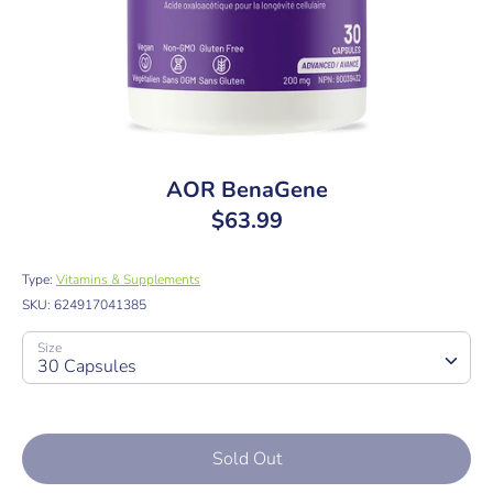
AOR BenaGene
$63.99
Type:
Vitamins & Supplements
SKU:
624917041385
Size
30 Capsules
Sold Out