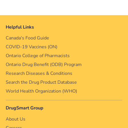
Helpful Links
Canada's Food Guide
COVID-19 Vaccines (ON)
Ontario College of Pharmacists
Ontario Drug Benefit (ODB) Program
Research Diseases & Conditions
Search the Drug Product Database
World Health Organization (WHO)
DrugSmart Group
About Us
Careers