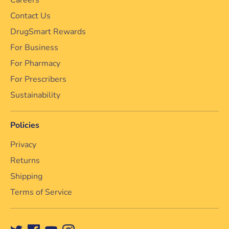
Contact Us
DrugSmart Rewards
For Business
For Pharmacy
For Prescribers
Sustainability
Policies
Privacy
Returns
Shipping
Terms of Service