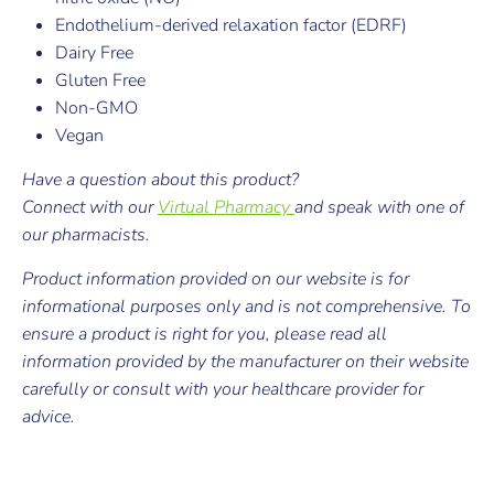
Endothelium-derived relaxation factor (EDRF)
Dairy Free
Gluten Free
Non-GMO
Vegan
Have a question about this product?
Connect with our
Virtual Pharmacy
and speak with one of
our pharmacists.
Product information provided on our website is for
informational purposes only and is not comprehensive. To
ensure a product is right for you, please read all
information provided by the manufacturer on their website
carefully or consult with your healthcare provider for
advice.