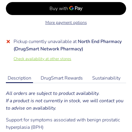
More payment options
Pickup currently unavailable at
North End Pharmacy
(DrugSmart Network Pharmacy)
Check availability at other stores
Description
DrugSmart Rewards
Sustainability
All orders are subject to product availability.
If a product is not currently in stock, we will contact you
to advise on availability.
Support for symptoms associated with benign prostatic
hyperplasia (BPH)