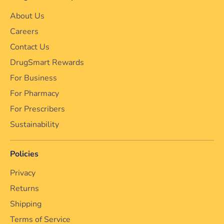
About Us
Careers
Contact Us
DrugSmart Rewards
For Business
For Pharmacy
For Prescribers
Sustainability
Policies
Privacy
Returns
Shipping
Terms of Service