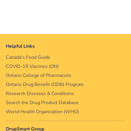
Helpful Links
Canada's Food Guide
COVID-19 Vaccines (ON)
Ontario College of Pharmacists
Ontario Drug Benefit (ODB) Program
Research Diseases & Conditions
Search the Drug Product Database
World Health Organization (WHO)
DrugSmart Group