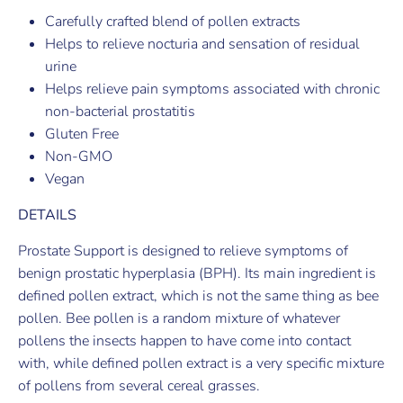
Carefully crafted blend of pollen extracts
Helps to relieve nocturia and sensation of residual
urine
Helps relieve pain symptoms associated with chronic
non-bacterial prostatitis
Gluten Free
Non-GMO
Vegan
DETAILS
Prostate Support is designed to relieve symptoms of
benign prostatic hyperplasia (BPH). Its main ingredient is
defined pollen extract, which is not the same thing as bee
pollen. Bee pollen is a random mixture of whatever
pollens the insects happen to have come into contact
with, while defined pollen extract is a very specific mixture
of pollens from several cereal grasses.