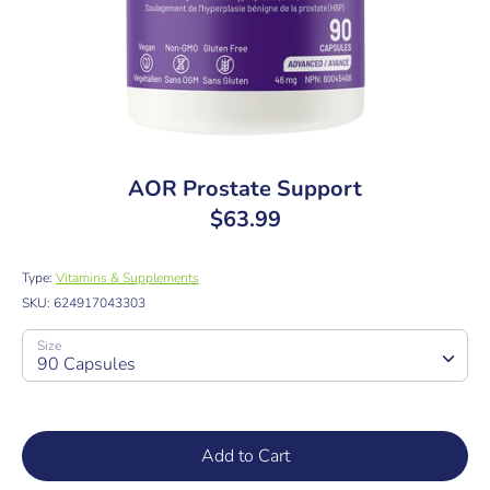
AOR Prostate Support
$63.99
Type:
Vitamins & Supplements
SKU:
624917043303
Size
90 Capsules
Add to Cart