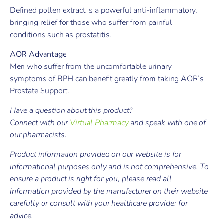
Defined pollen extract is a powerful anti-inflammatory,
bringing relief for those who suffer from painful
conditions such as prostatitis.
AOR Advantage
Men who suffer from the uncomfortable urinary
symptoms of BPH can benefit greatly from taking AOR’s
Prostate Support.
Have a question about this product?
Connect with our
Virtual Pharmacy
and speak with one of
our pharmacists.
Product information provided on our website is for
informational purposes only and is not comprehensive. To
ensure a product is right for you, please read all
information provided by the manufacturer on their website
carefully or consult with your healthcare provider for
advice.