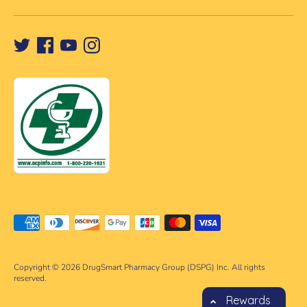
Payment
methods
accepted
Copyright © 2026
DrugSmart Pharmacy Group (DSPG) Inc. All rights
reserved.