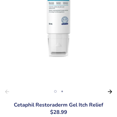
Cetaphil Restoraderm Gel Itch Relief
$28.99