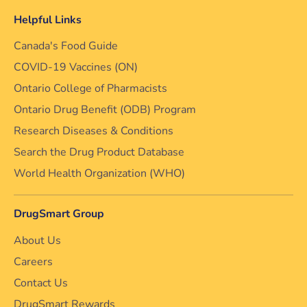
Helpful Links
Canada's Food Guide
COVID-19 Vaccines (ON)
Ontario College of Pharmacists
Ontario Drug Benefit (ODB) Program
Research Diseases & Conditions
Search the Drug Product Database
World Health Organization (WHO)
DrugSmart Group
About Us
Careers
Contact Us
DrugSmart Rewards