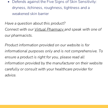
Defends against the Five Signs of Skin Sensitivity:
dryness, itchiness, roughness, tightness and a
weakened skin barrier
Have a question about this product?
Connect with our
Virtual Pharmacy
and speak with one of
our pharmacists.
Product information provided on our website is for
informational purposes only and is not comprehensive. To
ensure a product is right for you, please read all
information provided by the manufacturer on their website
carefully or consult with your healthcare provider for
advice.