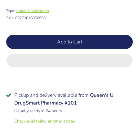
Type:
Lotion & Moisturizer
SKU:
00772618850598
Add to Cart
Pickup and delivery available from
Queen's U
DrugSmart Pharmacy #101
Usually ready in 24 hours
Check availability at other stores