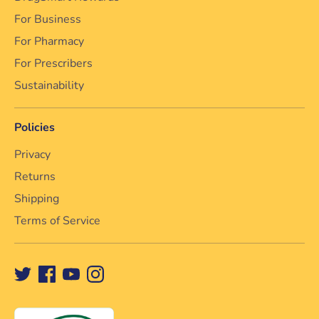
For Business
For Pharmacy
For Prescribers
Sustainability
Policies
Privacy
Returns
Shipping
Terms of Service