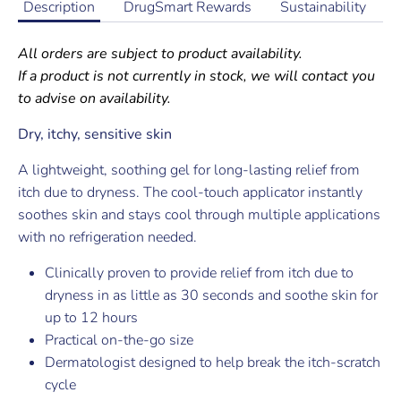
Description
DrugSmart Rewards
Sustainability
All orders are subject to product availability.
If a product is not currently in stock, we will contact you
to advise on availability.
Dry, itchy, sensitive skin
A lightweight, soothing gel for long-lasting relief from
itch due to dryness. The cool-touch applicator instantly
soothes skin and stays cool through multiple applications
with no refrigeration needed.
Clinically proven to provide relief from itch due to
dryness in as little as 30 seconds and soothe skin for
up to 12 hours
Practical on-the-go size
Dermatologist designed to help break the itch-scratch
cycle