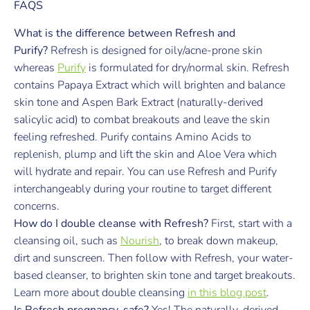
FAQS
What is the difference between Refresh and
Purify?
Refresh is designed for oily/acne-prone skin
whereas
Purify
is formulated for dry/normal skin. Refresh
contains Papaya Extract which will brighten and balance
skin tone and Aspen Bark Extract (naturally-derived
salicylic acid) to combat breakouts and leave the skin
feeling refreshed. Purify contains Amino Acids to
replenish, plump and lift the skin and Aloe Vera which
will hydrate and repair. You can use Refresh and Purify
interchangeably during your routine to target different
concerns.
How do I double cleanse with Refresh?
First, start with a
cleansing oil, such as
Nourish
, to break down makeup,
dirt and sunscreen. Then follow with Refresh, your water-
based cleanser, to brighten skin tone and target breakouts.
Learn more about double cleansing
in this blog post
.
Is Refresh pregnancy-safe?
Yes! The naturally-derived