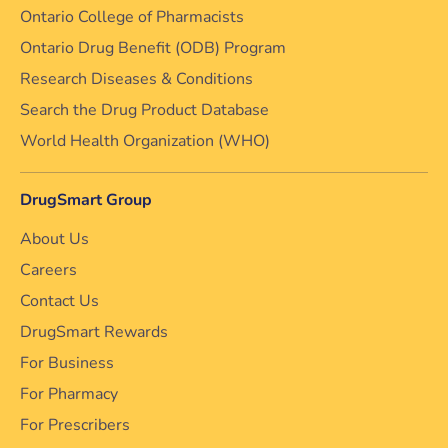
Ontario College of Pharmacists
Ontario Drug Benefit (ODB) Program
Research Diseases & Conditions
Search the Drug Product Database
World Health Organization (WHO)
DrugSmart Group
About Us
Careers
Contact Us
DrugSmart Rewards
For Business
For Pharmacy
For Prescribers