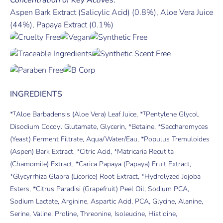
Aspen Bark Extract (Salicylic Acid) (0.8%), Aloe Vera Juice
(44%), Papaya Extract (0.1%)
INGREDIENTS
*ᵀAloe Barbadensis (Aloe Vera) Leaf Juice, *ᵀPentylene Glycol,
Disodium Cocoyl Glutamate, Glycerin, *Betaine, *Saccharomyces
(Yeast) Ferment Filtrate, Aqua/Water/Eau, *Populus Tremuloides
(Aspen) Bark Extract, *Citric Acid, *Matricaria Recutita
(Chamomile) Extract, *Carica Papaya (Papaya) Fruit Extract,
*Glycyrrhiza Glabra (Licorice) Root Extract, *Hydrolyzed Jojoba
Esters, *Citrus Paradisi (Grapefruit) Peel Oil, Sodium PCA,
Sodium Lactate, Arginine, Aspartic Acid, PCA, Glycine, Alanine,
Serine, Valine, Proline, Threonine, Isoleucine, Histidine,