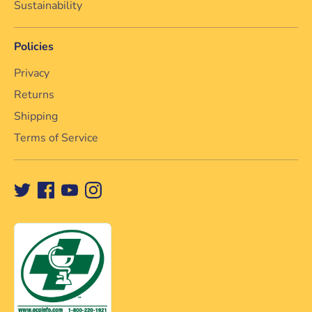
Sustainability
Policies
Privacy
Returns
Shipping
Terms of Service