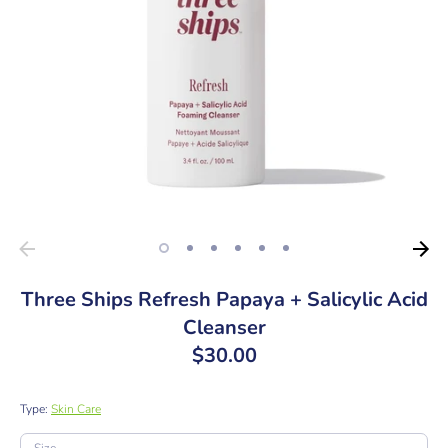
Three Ships Refresh Papaya + Salicylic Acid
Cleanser
$30.00
Type:
Skin Care
SKU: