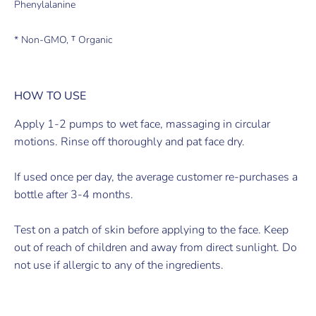
Phenylalanine
* Non-GMO, ᵀ Organic
HOW TO USE
Apply 1-2 pumps to wet face, massaging in circular
motions. Rinse off thoroughly and pat face dry.
If used once per day, the average customer re-purchases a
bottle after 3-4 months.
Test on a patch of skin before applying to the face. Keep
out of reach of children and away from direct sunlight. Do
not use if allergic to any of the ingredients.