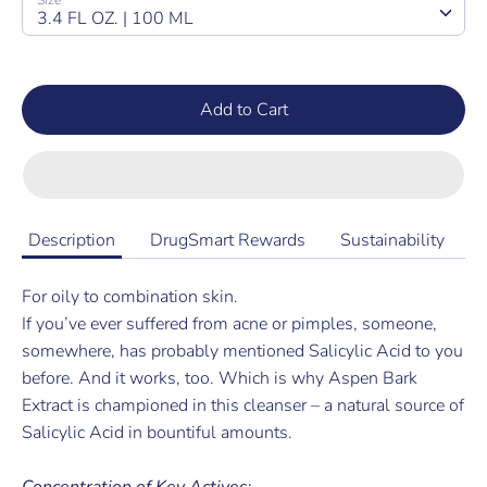
Size
3.4 FL OZ. | 100 ML
Add to Cart
Description
DrugSmart Rewards
Sustainability
For oily to combination skin.
If you’ve ever suffered from acne or pimples, someone,
somewhere
,
has probably mentioned Salicylic Acid to you
before. And it works
, too. Which is why Aspen Bark
Extract is championed in this cleanser – a natural source of
Salicylic Acid in bountiful amounts.
Concentration of Key Actives
: