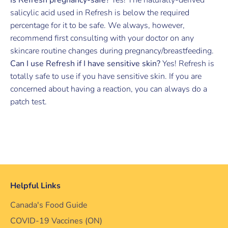
salicylic acid used in Refresh is below the required
percentage for it to be safe. We always, however,
recommend first consulting with your doctor on any
skincare routine changes during pregnancy/breastfeeding.
Can I use Refresh if I have sensitive skin?
Yes! Refresh is
totally safe to use if you have sensitive skin. If you are
concerned about having a reaction, you can always do a
patch test.
Helpful Links
Canada's Food Guide
COVID-19 Vaccines (ON)